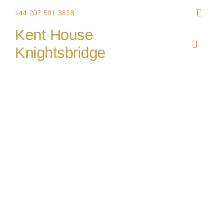
Skip
+44 207 591 3838
to
Kent House
content
Toggle
Knightsbridge
Navigat
HOME
Caiger & Co event catering
THE V
CHRIS
WEDDI
CORPO