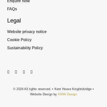
Enquire Now
FAQs
Legal
Website privacy notice
Cookie Policy
Sustainability Policy
© 2024 All rights reserved. • Kent House Knightsbridge •
Website Design by
KWW Design