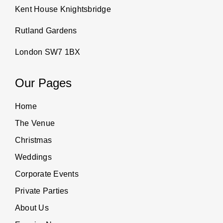
Kent House Knightsbridge
Rutland Gardens
London SW7 1BX
Our Pages
Home
The Venue
Christmas
Weddings
Corporate Events
Private Parties
About Us