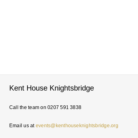
PARTI
ABOUT
NEWS
ENQUI
Kent House Knightsbridge
Call the team on 0207 591 3838
Email us at
events@kenthouseknightsbridge.org