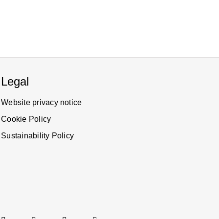
Legal
Website privacy notice
Cookie Policy
Sustainability Policy