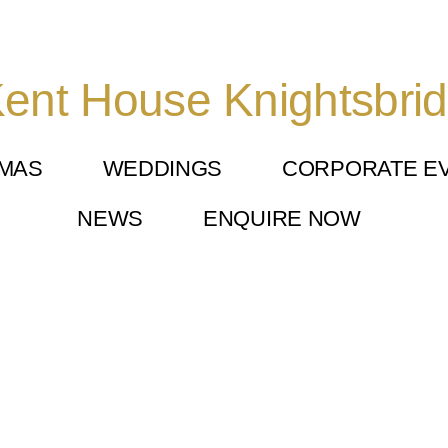
ent House Knightsbri
TMAS
WEDDINGS
CORPORATE E
NEWS
ENQUIRE NOW