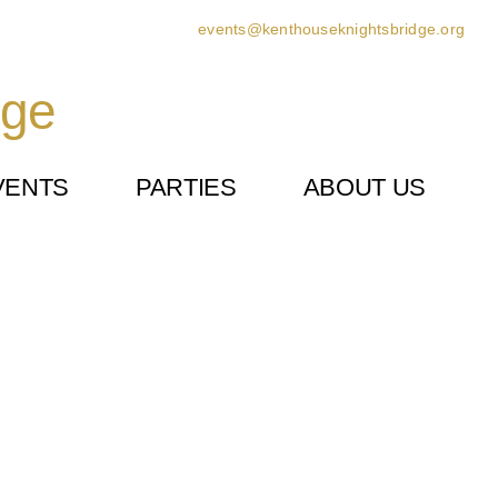
events@kenthouseknightsbridge.org
dge
VENTS
PARTIES
ABOUT US