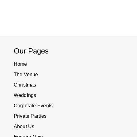
Our Pages
Home
The Venue
Christmas
Weddings
Corporate Events
Private Parties
About Us
Enquire Now