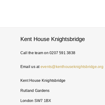
Kent House Knightsbridge
Call the team on 0207 591 3838
Email us at
events@kenthouseknightsbridge.org
Kent House Knightsbridge
Rutland Gardens
London SW7 1BX