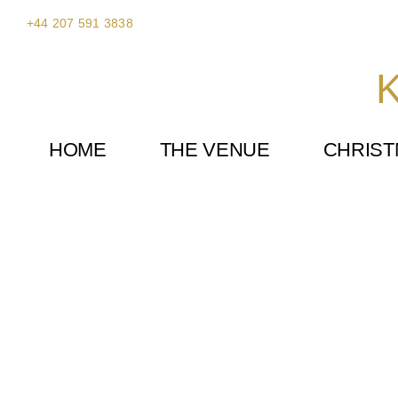
Skip
+44 207 591 3838
to
content
K
HOME
THE VENUE
CHRIS