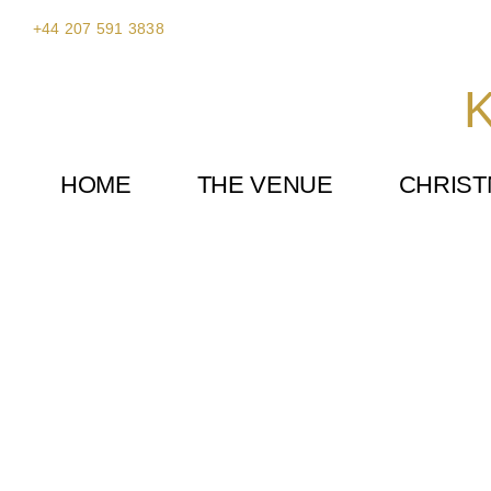
Skip
+44 207 591 3838
to
content
K
HOME
THE VENUE
CHRIS