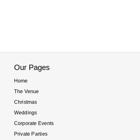
Our Pages
Home
The Venue
Christmas
Weddings
Corporate Events
Private Parties