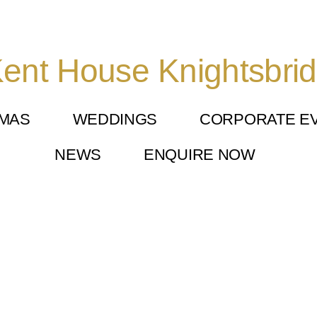
ent House Knightsbri
TMAS
WEDDINGS
CORPORATE E
NEWS
ENQUIRE NOW