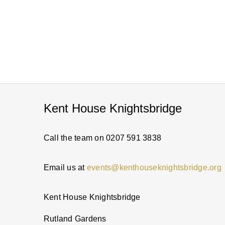
Kent House Knightsbridge
Call the team on 0207 591 3838
Email us at
events@kenthouseknightsbridge.org
Kent House Knightsbridge
Rutland Gardens