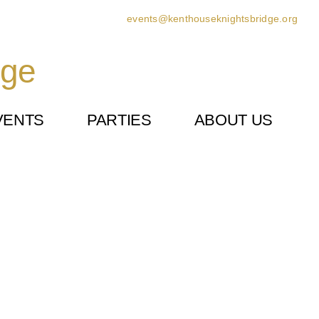
events@kenthouseknightsbridge.org
dge
VENTS
PARTIES
ABOUT US