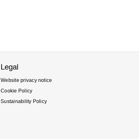
Legal
Website privacy notice
Cookie Policy
Sustainability Policy