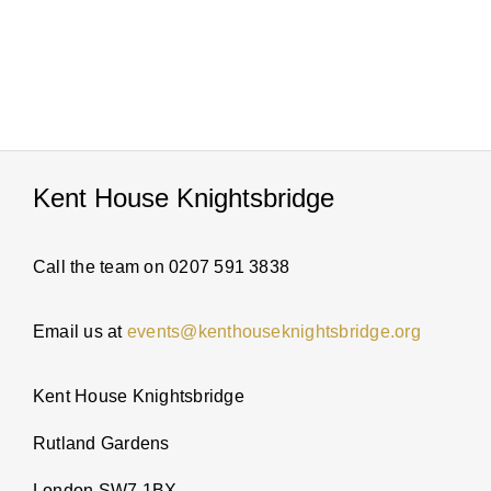
PARTI
ABOUT
NEWS
Kent House Knightsbridge
ENQUI
Call the team on 0207 591 3838
Email us at
events@kenthouseknightsbridge.org
Kent House Knightsbridge
Rutland Gardens
London SW7 1BX