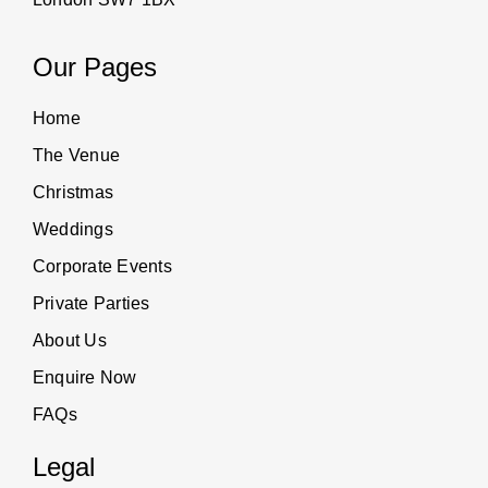
Our Pages
Home
The Venue
Christmas
Weddings
Corporate Events
Private Parties
About Us
Enquire Now
FAQs
Legal