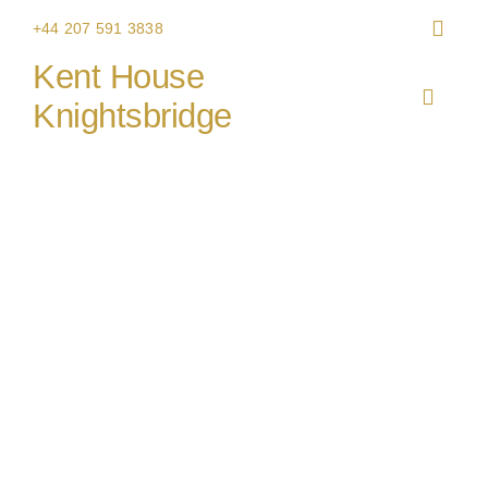
Skip
+44 207 591 3838
to
Kent House
content
Toggle
Knightsbridge
Navigat
HOME
THE V
CHRIS
WEDDI
CORPO