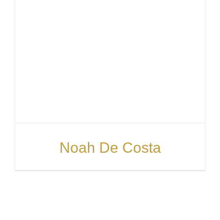
Noah De Costa