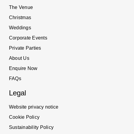
The Venue
Christmas
Weddings
Corporate Events
Private Parties
About Us
Enquire Now
FAQs
Legal
Website privacy notice
Cookie Policy
Sustainability Policy