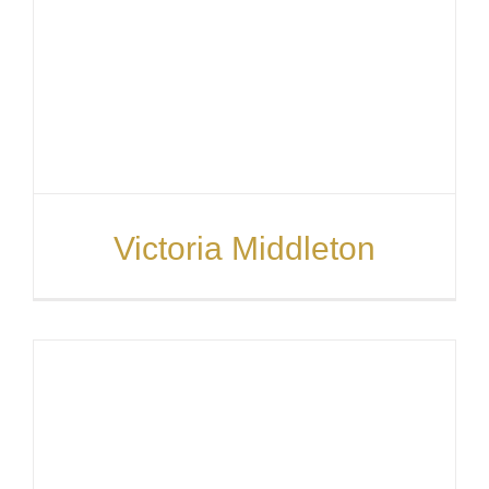
Victoria Middleton