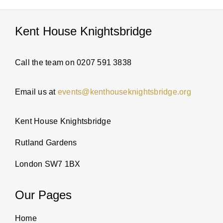
Kent House Knightsbridge
Call the team on 0207 591 3838
Email us at
events@kenthouseknightsbridge.org
Kent House Knightsbridge
Rutland Gardens
London SW7 1BX
Our Pages
Home