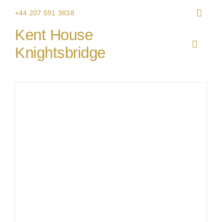
Skip
+44 207 591 3838
to
Kent House
content
Toggle
Knightsbridge
Navigat
HOME
THE V
CHRIS
WEDDI
CORPO