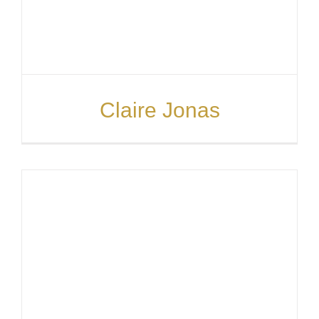
PARTI
ABOUT
Claire Jonas
NEWS
ENQUI