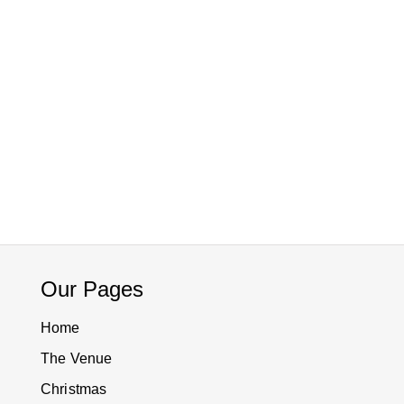
Our Pages
Home
The Venue
Christmas