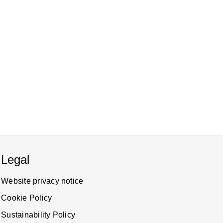
Legal
Website privacy notice
Cookie Policy
Sustainability Policy