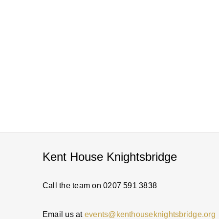
Kent House Knightsbridge
Call the team on 0207 591 3838
Email us at
events@kenthouseknightsbridge.org