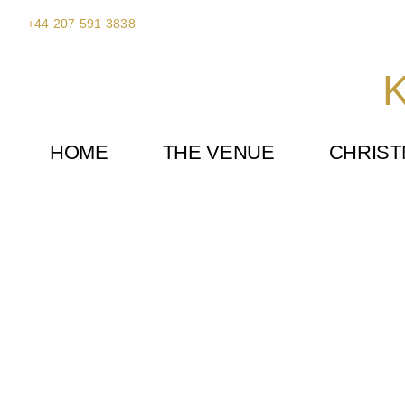
Skip
+44 207 591 3838
to
content
K
HOME
THE VENUE
CHRIS
Disney Party at Kent House