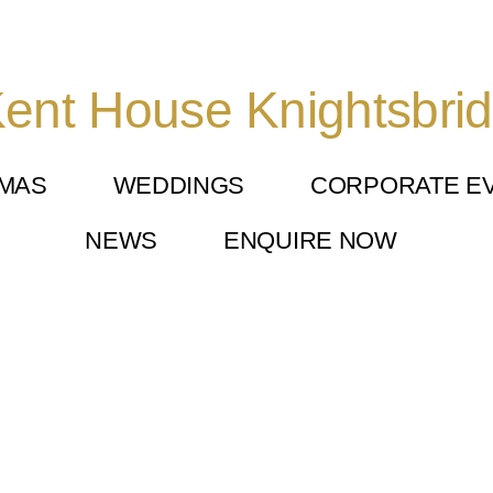
ent House Knightsbri
TMAS
WEDDINGS
CORPORATE E
NEWS
ENQUIRE NOW
 Knightsbridge (4)