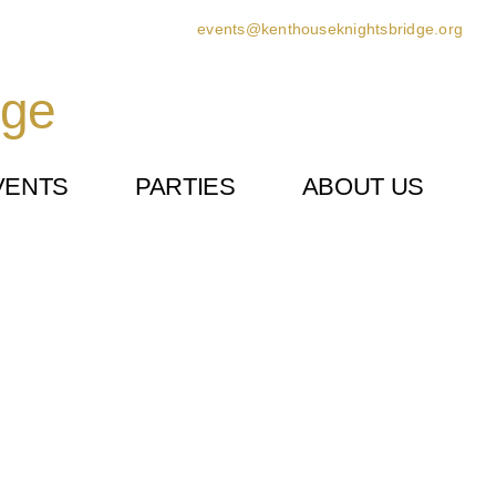
events@kenthouseknightsbridge.org
dge
VENTS
PARTIES
ABOUT US