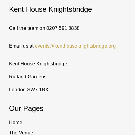
Kent House Knightsbridge
PARTI
ABOUT
Call the team on 0207 591 3838
Email us at
events@kenthouseknightsbridge.org
NEWS
Kent House Knightsbridge
ENQUI
Rutland Gardens
London SW7 1BX
Our Pages
Home
The Venue