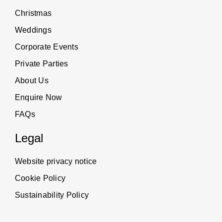
Christmas
Weddings
Corporate Events
Private Parties
About Us
Enquire Now
FAQs
Legal
Website privacy notice
Cookie Policy
Sustainability Policy