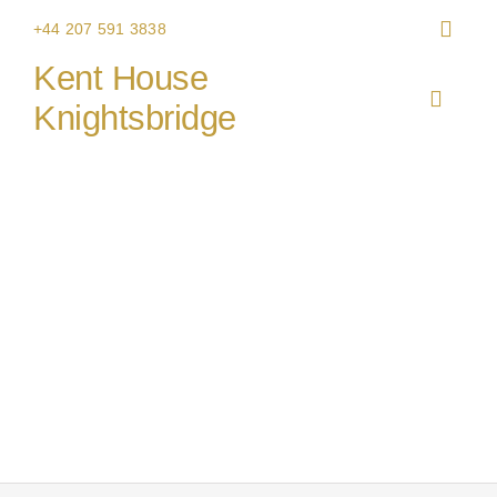
Skip
+44 207 591 3838
to
Kent House
content
Toggle
Knightsbridge
Navigat
HOME
THE V
CHRIS
WEDDI
CORPO