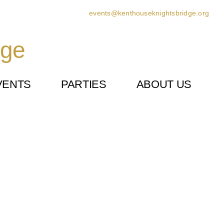
events@kenthouseknightsbridge.org
dge
VENTS
PARTIES
ABOUT US