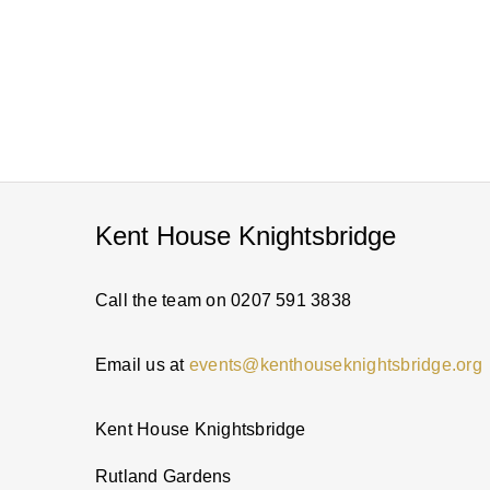
Kent House Knightsbridge
Call the team on 0207 591 3838
Email us at
events@kenthouseknightsbridge.org
Kent House Knightsbridge
Rutland Gardens