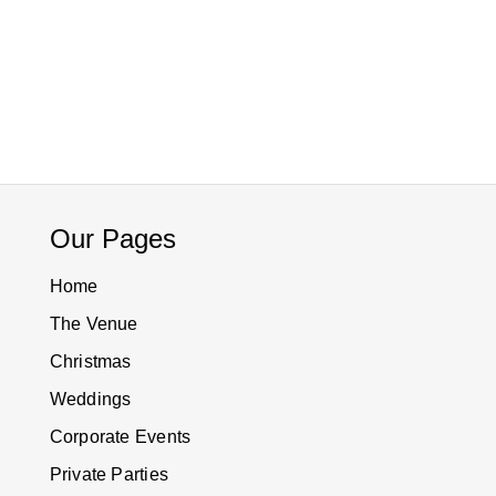
Our Pages
Home
The Venue
Christmas
Weddings
Corporate Events
Private Parties