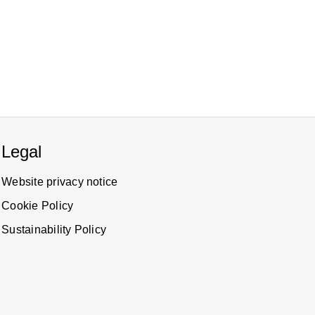
Legal
Website privacy notice
Cookie Policy
Sustainability Policy