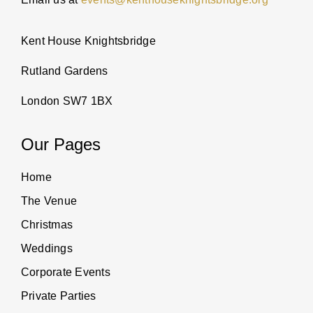
Kent House Knightsbridge
Rutland Gardens
London SW7 1BX
Our Pages
Home
The Venue
Christmas
Weddings
Corporate Events
Private Parties