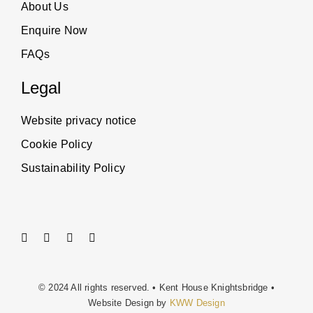
About Us
Enquire Now
FAQs
Legal
Website privacy notice
Cookie Policy
Sustainability Policy
© 2024 All rights reserved. • Kent House Knightsbridge •
Website Design by
KWW Design