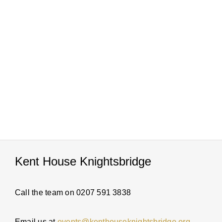
PARTI
ABOUT
NEWS
ENQUI
Kent House Knightsbridge
Call the team on 0207 591 3838
Email us at
events@kenthouseknightsbridge.org