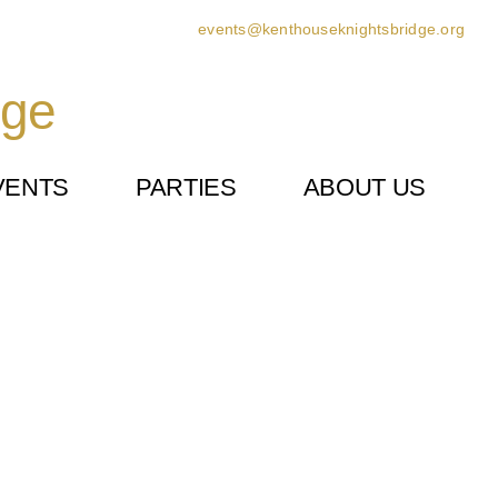
events@kenthouseknightsbridge.org
dge
VENTS
PARTIES
ABOUT US