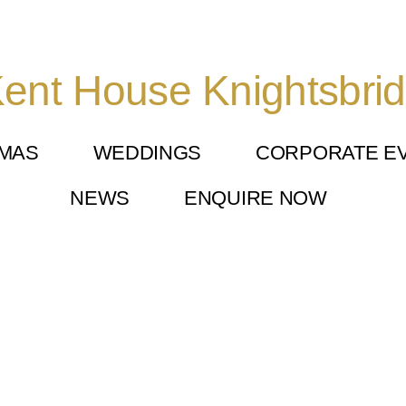
ent House Knightsbri
TMAS
WEDDINGS
CORPORATE E
NEWS
ENQUIRE NOW