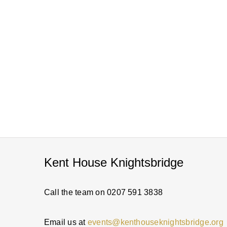
Kent House Knightsbridge
Call the team on 0207 591 3838
Email us at
events@kenthouseknightsbridge.org