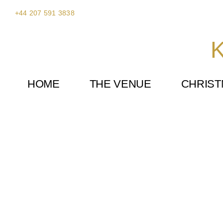
Skip
+44 207 591 3838
to
content
K
HOME
THE VENUE
CHRIS
Ricky Paul Flowers