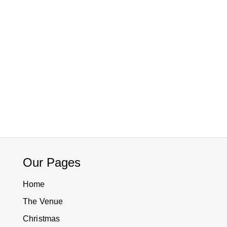
Our Pages
Home
The Venue
Christmas