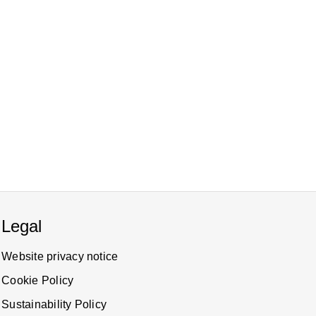
Legal
Website privacy notice
Cookie Policy
Sustainability Policy