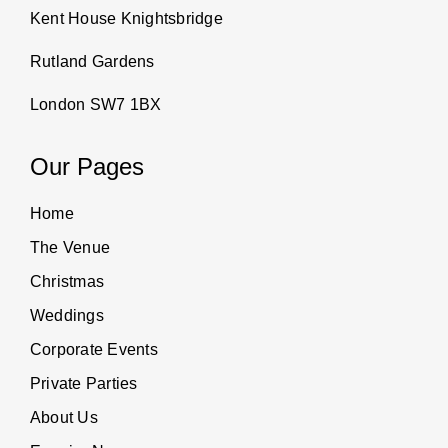
Kent House Knightsbridge
Rutland Gardens
London SW7 1BX
Our Pages
Home
The Venue
Christmas
Weddings
Corporate Events
Private Parties
About Us