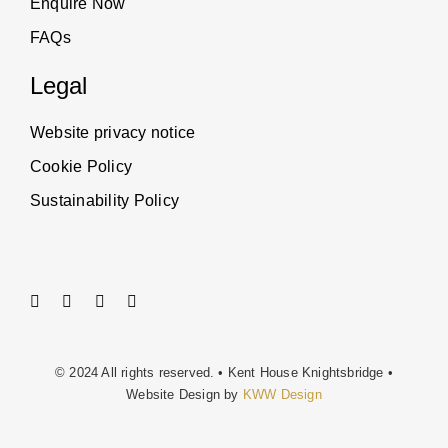
Enquire Now
FAQs
Legal
Website privacy notice
Cookie Policy
Sustainability Policy
© 2024 All rights reserved. • Kent House Knightsbridge •
Website Design by
KWW Design