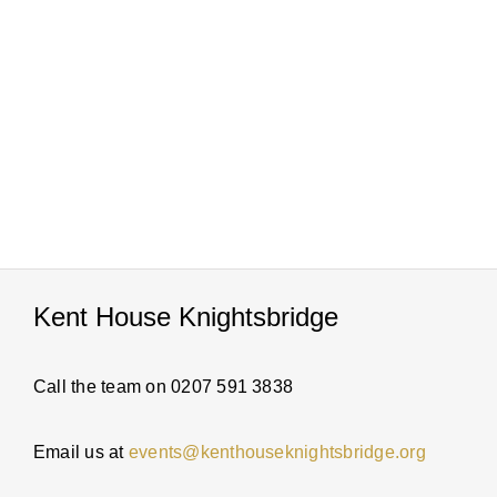
PARTI
ABOUT
NEWS
ENQUI
Kent House Knightsbridge
Call the team on 0207 591 3838
Email us at
events@kenthouseknightsbridge.org