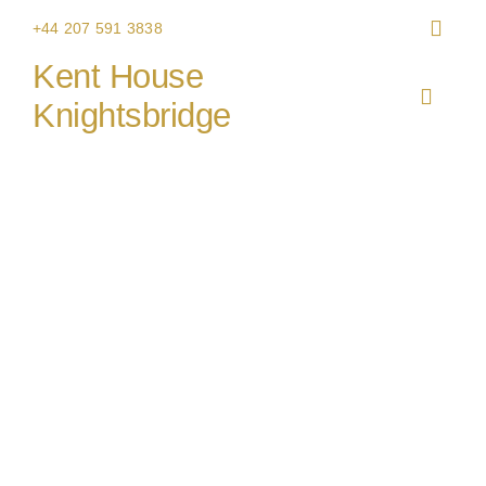
Skip
+44 207 591 3838
to
Kent House
content
Toggle
Knightsbridge
Navigat
HOME
Rocket Food
THE V
CHRIS
WEDDI
CORPO