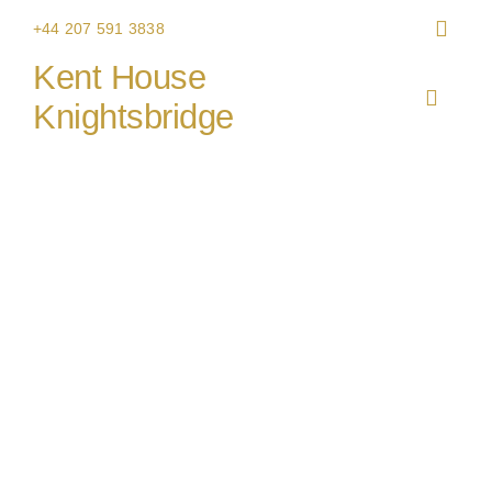
Skip
+44 207 591 3838
to
Kent House
content
Toggle
Knightsbridge
Navigat
HOME
THE V
CHRIS
WEDDI
CORPO