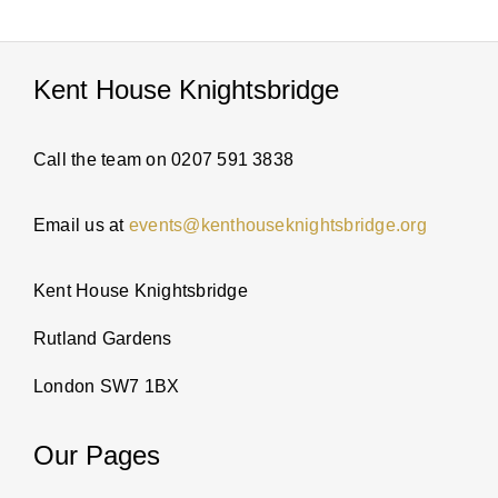
PARTI
Kent House Knightsbridge
ABOUT
Call the team on 0207 591 3838
NEWS
Email us at
events@kenthouseknightsbridge.org
ENQUI
Kent House Knightsbridge
Rutland Gardens
London SW7 1BX
Our Pages