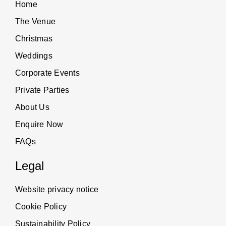
Home
The Venue
Christmas
Weddings
Corporate Events
Private Parties
About Us
Enquire Now
FAQs
Legal
Website privacy notice
Cookie Policy
Sustainability Policy