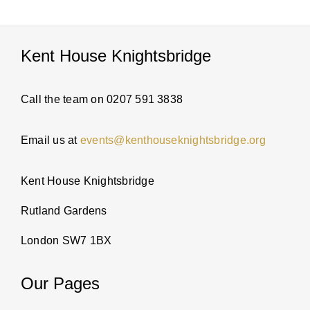
PARTI
Kent House Knightsbridge
ABOUT
Call the team on 0207 591 3838
NEWS
Email us at
events@kenthouseknightsbridge.org
ENQUI
Kent House Knightsbridge
Rutland Gardens
London SW7 1BX
Our Pages