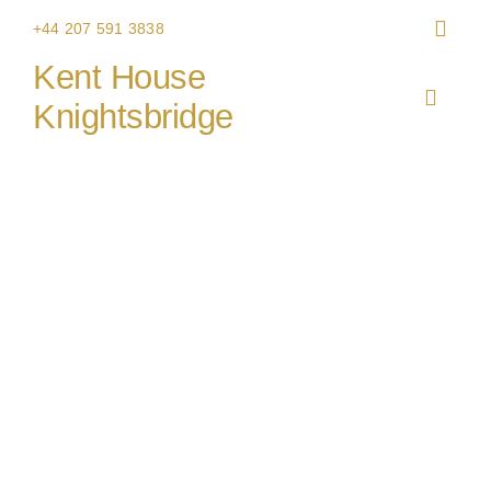
Skip
+44 207 591 3838
to
Kent House
content
Toggle
Knightsbridge
Navigat
HOME
THE V
CHRIS
WEDDI
CORPO