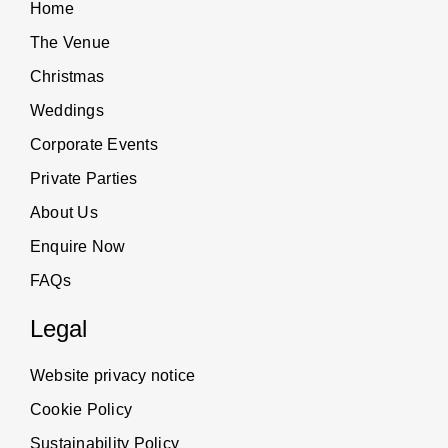
Home
The Venue
Christmas
Weddings
Corporate Events
Private Parties
About Us
Enquire Now
FAQs
Legal
Website privacy notice
Cookie Policy
Sustainability Policy