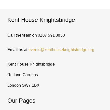
PARTI
Kent House Knightsbridge
ABOUT
Call the team on 0207 591 3838
NEWS
Email us at
events@kenthouseknightsbridge.org
ENQUI
Kent House Knightsbridge
Rutland Gardens
London SW7 1BX
Our Pages