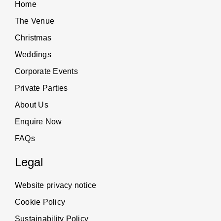
Home
The Venue
Christmas
Weddings
Corporate Events
Private Parties
About Us
Enquire Now
FAQs
Legal
Website privacy notice
Cookie Policy
Sustainability Policy