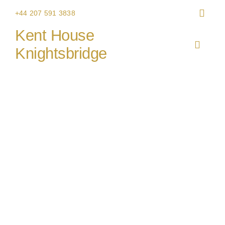
Skip
+44 207 591 3838
to
Kent House
content
Toggle
Knightsbridge
Navigat
HOME
THE V
CHRIS
WEDDI
CORPO